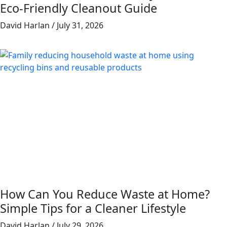
Eco-Friendly Cleanout Guide
David Harlan
July 31, 2026
How Can You Reduce Waste at Home?
Simple Tips for a Cleaner Lifestyle
David Harlan
July 29, 2026