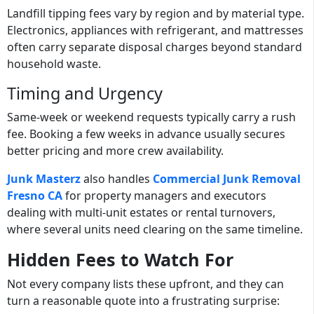
Landfill tipping fees vary by region and by material type.
Electronics, appliances with refrigerant, and mattresses
often carry separate disposal charges beyond standard
household waste.
Timing and Urgency
Same-week or weekend requests typically carry a rush
fee. Booking a few weeks in advance usually secures
better pricing and more crew availability.
Junk Masterz
also handles
Commercial Junk Removal
Fresno CA
for property managers and executors
dealing with multi-unit estates or rental turnovers,
where several units need clearing on the same timeline.
Hidden Fees to Watch For
Not every company lists these upfront, and they can
turn a reasonable quote into a frustrating surprise: