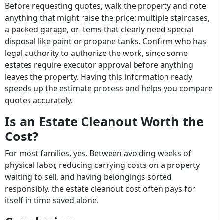
Before requesting quotes, walk the property and note
anything that might raise the price: multiple staircases,
a packed garage, or items that clearly need special
disposal like paint or propane tanks. Confirm who has
legal authority to authorize the work, since some
estates require executor approval before anything
leaves the property. Having this information ready
speeds up the estimate process and helps you compare
quotes accurately.
Is an Estate Cleanout Worth the
Cost?
For most families, yes. Between avoiding weeks of
physical labor, reducing carrying costs on a property
waiting to sell, and having belongings sorted
responsibly, the estate cleanout cost often pays for
itself in time saved alone.