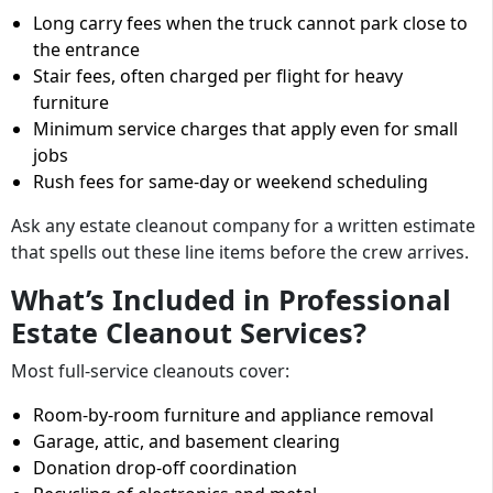
Long carry fees when the truck cannot park close to
the entrance
Stair fees, often charged per flight for heavy
furniture
Minimum service charges that apply even for small
jobs
Rush fees for same-day or weekend scheduling
Ask any estate cleanout company for a written estimate
that spells out these line items before the crew arrives.
What’s Included in Professional
Estate Cleanout Services?
Most full-service cleanouts cover:
Room-by-room furniture and appliance removal
Garage, attic, and basement clearing
Donation drop-off coordination