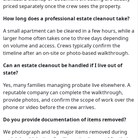
priced separately once the crew sees the property.
How long does a professional estate cleanout take?
A small apartment can be cleared in a few hours, while a
larger home often takes one to three days depending
on volume and access. Crews typically confirm the
timeline after an on-site or photo-based walkthrough.
Can an estate cleanout be handled if I live out of
state?
Yes, many families managing probate live elsewhere. A
reputable company can complete the walkthrough,
provide photos, and confirm the scope of work over the
phone or video before the crew arrives.
Do you provide documentation of items removed?
We photograph and log major items removed during