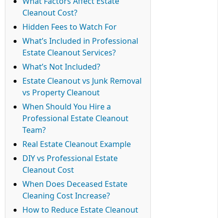
What Factors Affect Estate
Cleanout Cost?
Hidden Fees to Watch For
What’s Included in Professional
Estate Cleanout Services?
What’s Not Included?
Estate Cleanout vs Junk Removal
vs Property Cleanout
When Should You Hire a
Professional Estate Cleanout
Team?
Real Estate Cleanout Example
DIY vs Professional Estate
Cleanout Cost
When Does Deceased Estate
Cleaning Cost Increase?
How to Reduce Estate Cleanout