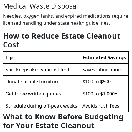
Medical Waste Disposal
Needles, oxygen tanks, and expired medications require
licensed handling under state health guidelines.
How to Reduce Estate Cleanout
Cost
Tip
Estimated Savings
Sort keepsakes yourself first
Saves labor hours
Donate usable furniture
$100 to $500
Get three written quotes
$100 to $1,000+
Schedule during off-peak weeks
Avoids rush fees
What to Know Before Budgeting
for Your Estate Cleanout