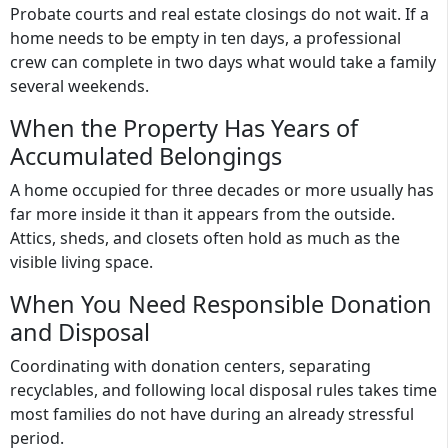
Probate courts and real estate closings do not wait. If a
home needs to be empty in ten days, a professional
crew can complete in two days what would take a family
several weekends.
When the Property Has Years of
Accumulated Belongings
A home occupied for three decades or more usually has
far more inside it than it appears from the outside.
Attics, sheds, and closets often hold as much as the
visible living space.
When You Need Responsible Donation
and Disposal
Coordinating with donation centers, separating
recyclables, and following local disposal rules takes time
most families do not have during an already stressful
period.