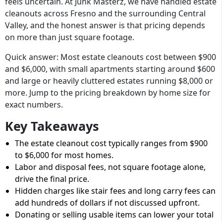
feels uncertain. At Junk Masterz, we have handled estate
cleanouts across Fresno and the surrounding Central
Valley, and the honest answer is that pricing depends
on more than just square footage.
Quick answer: Most estate cleanouts cost between $900
and $6,000, with small apartments starting around $600
and large or heavily cluttered estates running $8,000 or
more. Jump to the pricing breakdown by home size for
exact numbers.
Key Takeaways
The estate cleanout cost typically ranges from $900
to $6,000 for most homes.
Labor and disposal fees, not square footage alone,
drive the final price.
Hidden charges like stair fees and long carry fees can
add hundreds of dollars if not discussed upfront.
Donating or selling usable items can lower your total