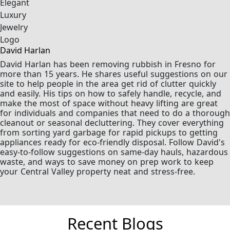
David Harlan
David Harlan has been removing rubbish in Fresno for
more than 15 years. He shares useful suggestions on our
site to help people in the area get rid of clutter quickly
and easily. His tips on how to safely handle, recycle, and
make the most of space without heavy lifting are great
for individuals and companies that need to do a thorough
cleanout or seasonal decluttering. They cover everything
from sorting yard garbage for rapid pickups to getting
appliances ready for eco-friendly disposal. Follow David's
easy-to-follow suggestions on same-day hauls, hazardous
waste, and ways to save money on prep work to keep
your Central Valley property neat and stress-free.
Recent Blogs