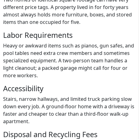
different price tags. A property lived in for forty years
almost always holds more furniture, boxes, and stored
items than one occupied for five.
Labor Requirements
Heavy or awkward items such as pianos, gun safes, and
pool tables need extra crew members and sometimes
specialized equipment. A two-person team handles a
light cleanout; a packed garage might call for four or
more workers.
Accessibility
Stairs, narrow hallways, and limited truck parking slow
down every job. A ground-floor home with a driveway is
faster and cheaper to clear than a third-floor walk-up
apartment.
Disposal and Recycling Fees