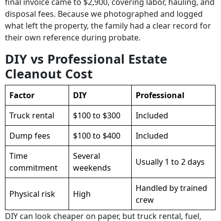
final invoice came to $2,900, covering labor, hauling, and
disposal fees. Because we photographed and logged
what left the property, the family had a clear record for
their own reference during probate.
DIY vs Professional Estate
Cleanout Cost
Factor
DIY
Professional
Truck rental
$100 to $300
Included
Dump fees
$100 to $400
Included
Time
Several
Usually 1 to 2 days
commitment
weekends
Handled by trained
Physical risk
High
crew
DIY can look cheaper on paper, but truck rental, fuel,