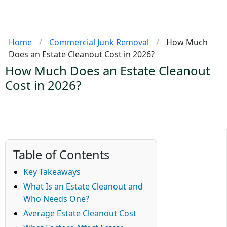
Home
/
Commercial Junk Removal
/
How Much
Does an Estate Cleanout Cost in 2026?
How Much Does an Estate Cleanout
Cost in 2026?
Table of Contents
Key Takeaways
What Is an Estate Cleanout and
Who Needs One?
Average Estate Cleanout Cost