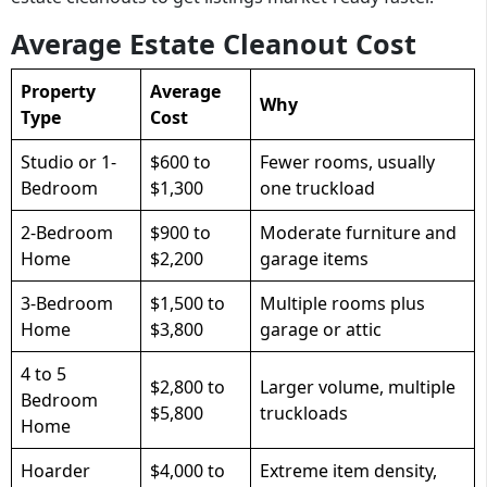
Average Estate Cleanout Cost
Property
Average
Why
Type
Cost
Studio or 1-
$600 to
Fewer rooms, usually
Bedroom
$1,300
one truckload
2-Bedroom
$900 to
Moderate furniture and
Home
$2,200
garage items
3-Bedroom
$1,500 to
Multiple rooms plus
Home
$3,800
garage or attic
4 to 5
$2,800 to
Larger volume, multiple
Bedroom
$5,800
truckloads
Home
Hoarder
$4,000 to
Extreme item density,