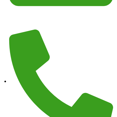
Email :
junkmasterz@yahoo.com