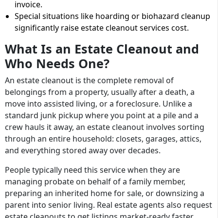
invoice.
Special situations like hoarding or biohazard cleanup
significantly raise estate cleanout services cost.
What Is an Estate Cleanout and
Who Needs One?
An estate cleanout is the complete removal of
belongings from a property, usually after a death, a
move into assisted living, or a foreclosure. Unlike a
standard junk pickup where you point at a pile and a
crew hauls it away, an estate cleanout involves sorting
through an entire household: closets, garages, attics,
and everything stored away over decades.
People typically need this service when they are
managing probate on behalf of a family member,
preparing an inherited home for sale, or downsizing a
parent into senior living. Real estate agents also request
estate cleanouts to get listings market-ready faster.