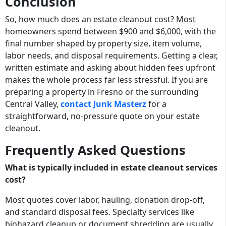
Conclusion
So, how much does an estate cleanout cost? Most
homeowners spend between $900 and $6,000, with the
final number shaped by property size, item volume,
labor needs, and disposal requirements. Getting a clear,
written estimate and asking about hidden fees upfront
makes the whole process far less stressful. If you are
preparing a property in Fresno or the surrounding
Central Valley,
contact Junk Masterz
for a
straightforward, no-pressure quote on your estate
cleanout.
Frequently Asked Questions
What is typically included in estate cleanout services
cost?
Most quotes cover labor, hauling, donation drop-off,
and standard disposal fees. Specialty services like
biohazard cleanup or document shredding are usually