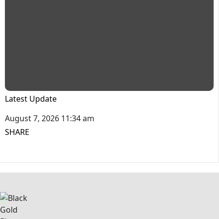
Latest Update
August 7, 2026 11:34 am
SHARE