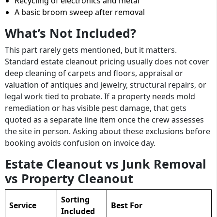
Recycling of electronics and metal
A basic broom sweep after removal
What’s Not Included?
This part rarely gets mentioned, but it matters.
Standard estate cleanout pricing usually does not cover
deep cleaning of carpets and floors, appraisal or
valuation of antiques and jewelry, structural repairs, or
legal work tied to probate. If a property needs mold
remediation or has visible pest damage, that gets
quoted as a separate line item once the crew assesses
the site in person. Asking about these exclusions before
booking avoids confusion on invoice day.
Estate Cleanout vs Junk Removal
vs Property Cleanout
Sorting
Service
Best For
Included