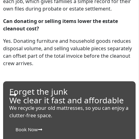
each job, which gives families a simple record for their
own files during probate or estate settlement.
Can donating or selling items lower the estate
cleanout cost?
Yes. Donating furniture and household goods reduces
disposal volume, and selling valuable pieces separately
can offset part of the total invoice before the cleanout
crew arrives.
Forget the junk
We clear it fast and affordable
We recycle your old mattresses, so you can enjoy a
clutter-free space.
Book Now