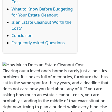
Cost
What to Know Before Budgeting
for Your Estate Cleanout
Is an Estate Cleanout Worth the
Cost?
Conclusion
Frequently Asked Questions
Clearing out a loved one’s home is rarely just a logistics
problem. It is boxes full of memories, furniture that has
sat in the same spot for thirty years, and a deadline that
does not care how you feel about any of it. If you are
asking how much an estate cleanout costs, you are
probably standing in the middle of that exact situation
right now, trying to plan a budget while everything else