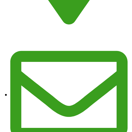
Address : Fresno, CA 93725