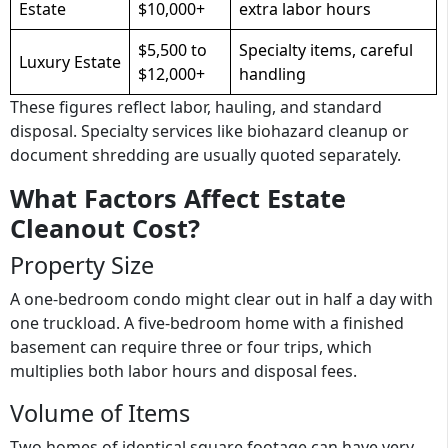
Estate
$10,000+
extra labor hours
$5,500 to
Specialty items, careful
Luxury Estate
$12,000+
handling
These figures reflect labor, hauling, and standard
disposal. Specialty services like biohazard cleanup or
document shredding are usually quoted separately.
What Factors Affect Estate
Cleanout Cost?
Property Size
A one-bedroom condo might clear out in half a day with
one truckload. A five-bedroom home with a finished
basement can require three or four trips, which
multiplies both labor hours and disposal fees.
Volume of Items
Two homes of identical square footage can have very