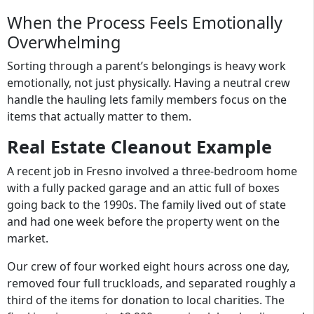
When the Process Feels Emotionally
Overwhelming
Sorting through a parent’s belongings is heavy work
emotionally, not just physically. Having a neutral crew
handle the hauling lets family members focus on the
items that actually matter to them.
Real Estate Cleanout Example
A recent job in Fresno involved a three-bedroom home
with a fully packed garage and an attic full of boxes
going back to the 1990s. The family lived out of state
and had one week before the property went on the
market.
Our crew of four worked eight hours across one day,
removed four full truckloads, and separated roughly a
third of the items for donation to local charities. The