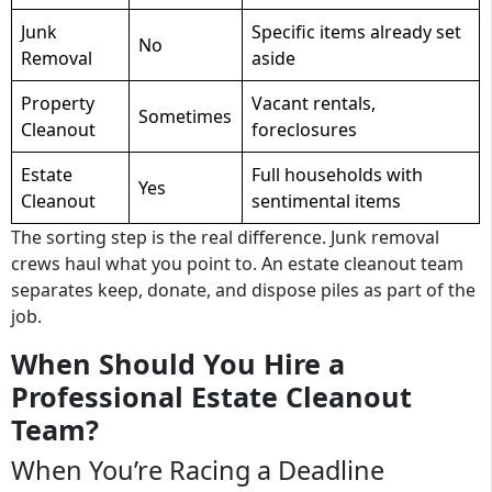
Junk
Specific items already set
No
Removal
aside
Property
Vacant rentals,
Sometimes
Cleanout
foreclosures
Estate
Full households with
Yes
Cleanout
sentimental items
The sorting step is the real difference. Junk removal
crews haul what you point to. An estate cleanout team
separates keep, donate, and dispose piles as part of the
job.
When Should You Hire a
Professional Estate Cleanout
Team?
When You’re Racing a Deadline