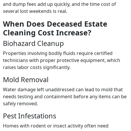
and dump fees add up quickly, and the time cost of
several lost weekends is real.
When Does Deceased Estate
Cleaning Cost Increase?
Biohazard Cleanup
Properties involving bodily fluids require certified
technicians with proper protective equipment, which
raises labor costs significantly.
Mold Removal
Water damage left unaddressed can lead to mold that
needs testing and containment before any items can be
safely removed.
Pest Infestations
Homes with rodent or insect activity often need