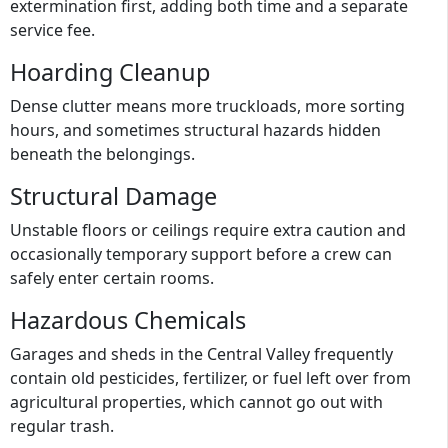
extermination first, adding both time and a separate
service fee.
Hoarding Cleanup
Dense clutter means more truckloads, more sorting
hours, and sometimes structural hazards hidden
beneath the belongings.
Structural Damage
Unstable floors or ceilings require extra caution and
occasionally temporary support before a crew can
safely enter certain rooms.
Hazardous Chemicals
Garages and sheds in the Central Valley frequently
contain old pesticides, fertilizer, or fuel left over from
agricultural properties, which cannot go out with
regular trash.