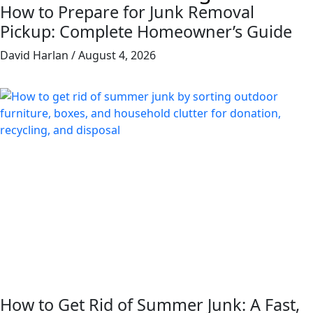
How to Prepare for Junk Removal
Pickup: Complete Homeowner’s Guide
David Harlan
August 4, 2026
How to Get Rid of Summer Junk: A Fast,