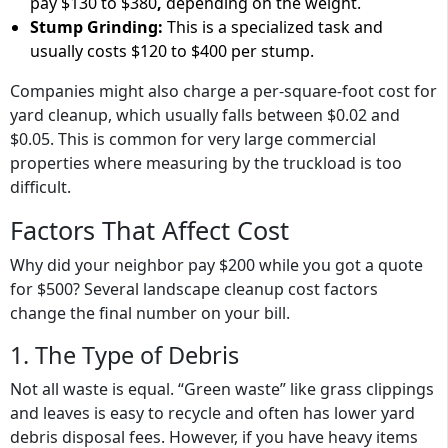
pay
$130 to $380
,
depending on the weight.
Stump Grinding:
This is a specialized task and
usually costs
$120 to $400
per stump.
Companies might also charge a
per-square-foot cost for
yard cleanup
, which usually falls between
$0.02 and
$0.05
. This is common for very large commercial
properties where measuring by the truckload is too
difficult.
Factors That Affect Cost
Why did your neighbor pay $200 while you got a quote
for $500? Several landscape cleanup cost factors
change the final number on your bill.
1. The Type of Debris
Not all waste is equal. “Green waste” like grass clippings
and leaves is easy to recycle and often has lower
yard
debris disposal fees
. However, if you have heavy items