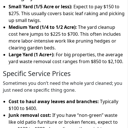
Small Yard (1/5 Acre or less):
Expect to pay
$150 to
$275
. This usually covers basic leaf raking and picking
up small twigs.
Medium Yard (1/4 to 1/2 Acre):
The
yard cleanup
cost
here jumps to
$225 to $700
. This often includes
more labor-intensive work like pruning hedges or
clearing garden beds.
Large Yard (1 Acre+):
For big properties, the
average
yard waste removal cost
ranges from
$850 to $2,100
.
Specific Service Prices
Sometimes you don’t need the whole yard cleaned; you
just need one specific thing gone.
Cost to haul away leaves and branches:
Typically
$100 to $400
.
Junk removal cost:
If you have “non-green” waste
like old patio furniture or broken fences, expect to