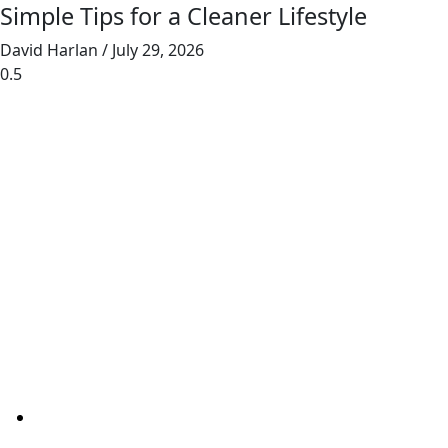
Simple Tips for a Cleaner Lifestyle
David Harlan
July 29, 2026
Junk Masterz provides eco-friendly junk
removal for homes and businesses, prioritizing
recycling and donating to reduce landfill waste.
Links
Home