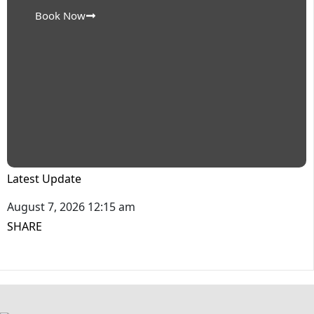
Book Now
Latest Update
August 7, 2026 12:15 am
SHARE