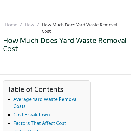
Home
/
How
/
How Much Does Yard Waste Removal
Cost
How Much Does Yard Waste Removal
Cost
Table of Contents
Average Yard Waste Removal
Costs
Cost Breakdown
Factors That Affect Cost