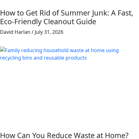
How to Get Rid of Summer Junk: A Fast,
Eco-Friendly Cleanout Guide
David Harlan
July 31, 2026
How Can You Reduce Waste at Home?