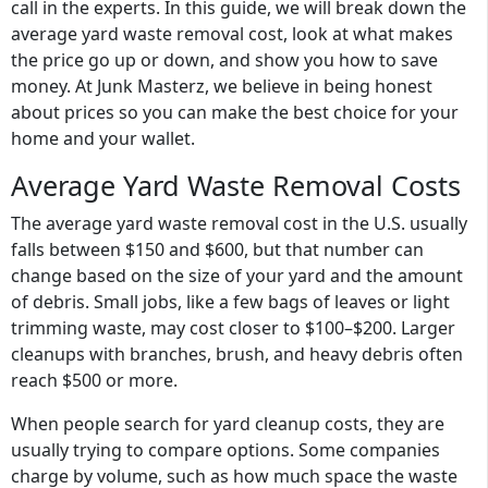
call in the experts. In this guide, we will break down the
average yard waste removal cost, look at what makes
the price go up or down, and show you how to save
money. At Junk Masterz, we believe in being honest
about prices so you can make the best choice for your
home and your wallet.
Average Yard Waste Removal Costs
The
average yard waste removal cost
in the U.S. usually
falls between
$150 and $600
, but that number can
change based on the size of your yard and the amount
of debris. Small jobs, like a few bags of leaves or light
trimming waste, may cost closer to $100–$200. Larger
cleanups with branches, brush, and heavy debris often
reach $500 or more.
When people search for yard cleanup costs, they are
usually trying to compare options. Some companies
charge by volume, such as how much space the waste