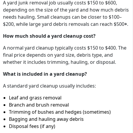
A yard junk removal job usually costs
$150 to $600
,
depending on the size of the yard and how much debris
needs hauling. Small cleanups can be closer to
$100–
$200
, while large yard debris removals can reach
$500
+
.
How much should a yard cleanup cost?
A normal yard cleanup typically costs $150 to $400. The
final price depends on yard size, debris type, and
whether it includes trimming, hauling, or disposal.
What is included in a yard cleanup?
A standard yard cleanup usually includes:
Leaf and grass removal
Branch and brush removal
Trimming of bushes and hedges (sometimes)
Bagging and hauling away debris
Disposal fees (if any)