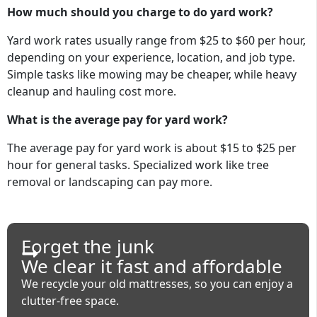
How much should you charge to do yard work?
Yard work rates usually range from $25 to $60 per hour,
depending on your experience, location, and job type.
Simple tasks like mowing may be cheaper, while heavy
cleanup and hauling cost more.
What is the average pay for yard work?
The average pay for yard work is about $15 to $25 per
hour for general tasks. Specialized work like tree
removal or landscaping can pay more.
Forget the junk
We clear it fast and affordable
We recycle your old mattresses, so you can enjoy a
clutter-free space.