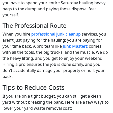
you have to spend your entire Saturday hauling heavy
bags to the dump and paying those disposal fees
yourself.
The Professional Route
When you hire
professional junk cleanup
services
, you
aren’t just paying for the hauling; you are paying for
your time back. A pro team like
Junk Masterz
comes
with all the tools, the big trucks, and the muscle. We do
the heavy lifting, and you get to enjoy your weekend.
Hiring a pro ensures the job is done safely, and you
don’t accidentally damage your property or hurt your
back.
Tips to Reduce Costs
If you are on a tight budget, you can still get a clean
yard without breaking the bank. Here are a few ways to
lower your
yard waste removal cost
: