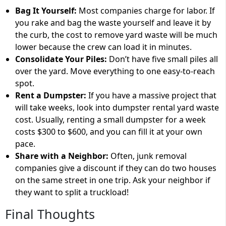
Bag It Yourself:
Most companies charge for labor. If
you rake and bag the waste yourself and leave it by
the curb, the
cost to remove yard waste
will be much
lower because the crew can load it in minutes.
Consolidate Your Piles:
Don’t have five small piles all
over the yard. Move everything to one easy-to-reach
spot.
Rent a Dumpster:
If you have a massive project that
will take weeks, look into
dumpster rental yard waste
cost
. Usually, renting a small dumpster for a week
costs
$300 to $600
, and you can fill it at your own
pace.
Share with a Neighbor:
Often, junk removal
companies give a discount if they can do two houses
on the same street in one trip. Ask your neighbor if
they want to split a truckload!
Final Thoughts