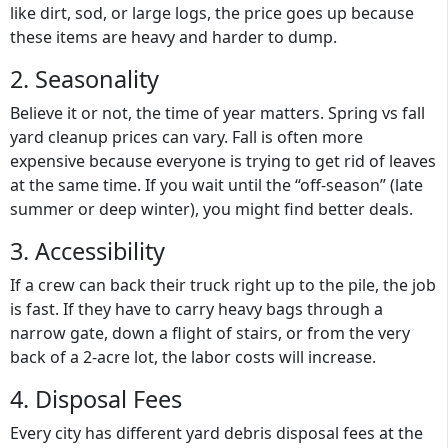
like dirt, sod, or large logs, the price goes up because
these items are heavy and harder to dump.
2. Seasonality
Believe it or not, the time of year matters.
Spring vs fall
yard cleanup prices
can vary. Fall is often more
expensive because everyone is trying to get rid of leaves
at the same time. If you wait until the “off-season” (late
summer or deep winter), you might find better deals.
3. Accessibility
If a crew can back their truck right up to the pile, the job
is fast. If they have to carry heavy bags through a
narrow gate, down a flight of stairs, or from the very
back of a 2-acre lot, the labor costs will increase.
4. Disposal Fees
Every city has different
yard debris disposal fees
at the