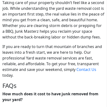
Taking care of your property shouldn’t feel like a second
job. While understanding the yard waste removal cost is
an important first step, the real value lies in the peace of
mind you get from a clean, safe, and beautiful home.
Whether you are clearing storm debris or prepping for
a BBQ, Junk Masterz helps you reclaim your space
without the back-breaking labor or hidden dump fees.
If you are ready to turn that mountain of branches and
leaves into a fresh start, we are here to help. Our
professional Yard waste removal services are fast,
reliable, and affordable. To get your free, transparent
estimate and save your weekend, simply
Contact Us
today.
FAQs
How much does it cost to have junk removed from
your yard?