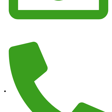
Email :
junkmasterz@yahoo.com