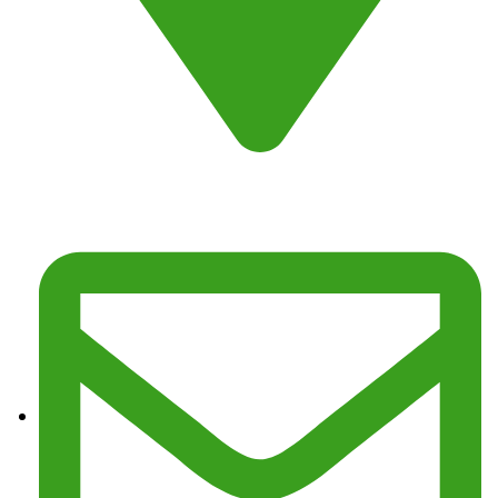
Address : Fresno, CA 93725