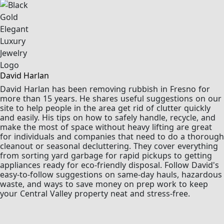
David Harlan
David Harlan has been removing rubbish in Fresno for
more than 15 years. He shares useful suggestions on our
site to help people in the area get rid of clutter quickly
and easily. His tips on how to safely handle, recycle, and
make the most of space without heavy lifting are great
for individuals and companies that need to do a thorough
cleanout or seasonal decluttering. They cover everything
from sorting yard garbage for rapid pickups to getting
appliances ready for eco-friendly disposal. Follow David's
easy-to-follow suggestions on same-day hauls, hazardous
waste, and ways to save money on prep work to keep
your Central Valley property neat and stress-free.