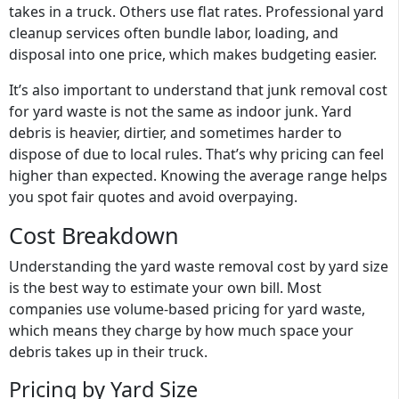
takes in a truck. Others use flat rates. Professional yard
cleanup services often bundle labor, loading, and
disposal into one price, which makes budgeting easier.
It’s also important to understand that junk removal cost
for yard waste is not the same as indoor junk. Yard
debris is heavier, dirtier, and sometimes harder to
dispose of due to local rules. That’s why pricing can feel
higher than expected. Knowing the average range helps
you spot fair quotes and avoid overpaying.
Cost Breakdown
Understanding the
yard waste removal cost by yard size
is the best way to estimate your own bill. Most
companies use
volume-based pricing for yard waste
,
which means they charge by how much space your
debris takes up in their truck.
Pricing by Yard Size