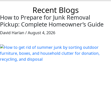
Recent Blogs
How to Prepare for Junk Removal
Pickup: Complete Homeowner’s Guide
David Harlan
August 4, 2026