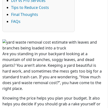
DIY vs Pro Services
Tips to Reduce Costs
Final Thoughts
FAQs
Are you standing in your backyard looking at a
mountain of old branches, soggy leaves, and dead
plants? You aren’t alone. Keeping a yard beautiful is
hard work, and sometimes the mess gets too big for a
standard trash can. If you are wondering, “How much
does yard waste removal cost?”, you have come to the
right place.
Knowing the price helps you plan your budget. It also
helps you decide if you should grab a rake yourself or