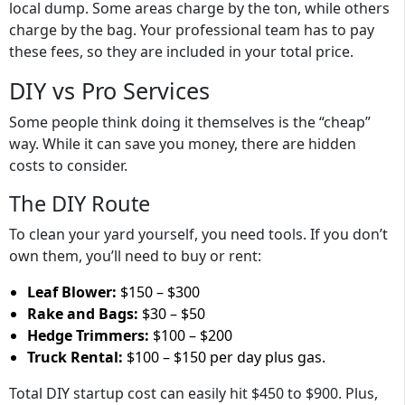
local dump. Some areas charge by the ton, while others
charge by the bag. Your professional team has to pay
these fees, so they are included in your total price.
DIY vs Pro Services
Some people think doing it themselves is the “cheap”
way. While it can save you money, there are hidden
costs to consider.
The DIY Route
To clean your yard yourself, you need tools. If you don’t
own them, you’ll need to buy or rent:
Leaf Blower:
$150 – $300
Rake and Bags:
$30 – $50
Hedge Trimmers:
$100 – $200
Truck Rental:
$100 – $150 per day plus gas.
Total DIY startup cost can easily hit
$450 to $900
. Plus,