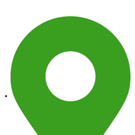
Get In Touch