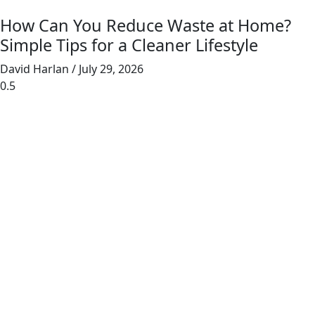
How Can You Reduce Waste at Home?
Simple Tips for a Cleaner Lifestyle
David Harlan
July 29, 2026
Junk Masterz provides eco-friendly junk
removal for homes and businesses, prioritizing
recycling and donating to reduce landfill waste.
Links