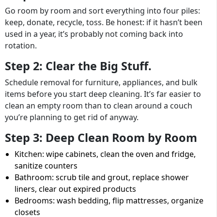
Go room by room and sort everything into four piles:
keep, donate, recycle, toss. Be honest: if it hasn’t been
used in a year, it’s probably not coming back into
rotation.
Step 2: Clear the Big Stuff.
Schedule removal for furniture, appliances, and bulk
items before you start deep cleaning. It’s far easier to
clean an empty room than to clean around a couch
you’re planning to get rid of anyway.
Step 3: Deep Clean Room by Room
Kitchen: wipe cabinets, clean the oven and fridge,
sanitize counters
Bathroom: scrub tile and grout, replace shower
liners, clear out expired products
Bedrooms: wash bedding, flip mattresses, organize
closets