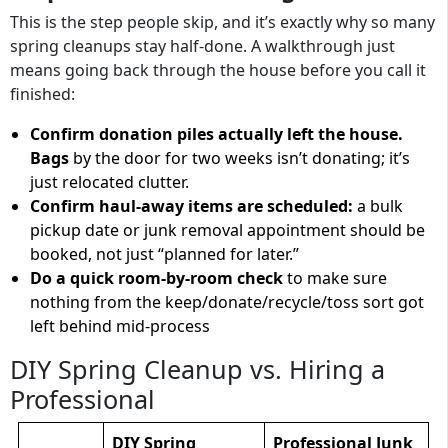
This is the step people skip, and it’s exactly why so many
spring cleanups stay half-done. A walkthrough just
means going back through the house before you call it
finished:
Confirm donation piles actually left the house.
Bags
by the door for two weeks isn’t donating; it’s
just relocated clutter.
Confirm haul-away items are scheduled:
a bulk
pickup date or junk removal appointment should be
booked, not just “planned for later.”
Do a quick room-by-room check
to make sure
nothing from the keep/donate/recycle/toss sort got
left behind mid-process
DIY Spring Cleanup vs. Hiring a
Professional
DIY Spring
Professional Junk