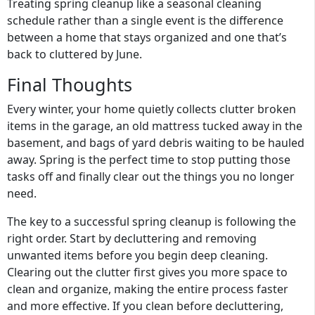
Treating spring cleanup like a seasonal cleaning
schedule rather than a single event is the difference
between a home that stays organized and one that’s
back to cluttered by June.
Final Thoughts
Every winter, your home quietly collects clutter broken
items in the garage, an old mattress tucked away in the
basement, and bags of yard debris waiting to be hauled
away. Spring is the perfect time to stop putting those
tasks off and finally clear out the things you no longer
need.
The key to a successful spring cleanup is following the
right order. Start by decluttering and removing
unwanted items before you begin deep cleaning.
Clearing out the clutter first gives you more space to
clean and organize, making the entire process faster
and more effective. If you clean before decluttering,