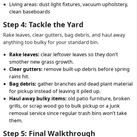
Living areas: dust light fixtures, vacuum upholstery,
clean baseboards
Step 4: Tackle the Yard
Rake leaves, clear gutters, bag debris, and haul away
anything too bulky for your standard bin.
Rake leaves:
clear leftover leaves so they don’t
smother new grass growth.
Clear gutters:
remove built-up debris before spring
rains hit.
Bag debris:
gather branches and dead plant material
for pickup instead of leaving it piled up.
Haul away bulky items:
old patio furniture, broken
grills, or scrap wood go to bulk pickup or a junk
removal service since regular trash bins won’t take
them.
Step 5: Final Walkthrough