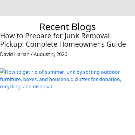
Recent Blogs
How to Prepare for Junk Removal
Pickup: Complete Homeowner’s Guide
David Harlan
August 4, 2026