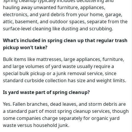
Spring cleanup typically includes decluttering and
hauling away unwanted furniture, appliances,
electronics, and yard debris from your home, garage,
attic, basement, and outdoor spaces, separate from the
surface-level cleaning like dusting and scrubbing.
What’s included in spring clean up that regular trash
pickup won’t take?
Bulk items like mattresses, large appliances, furniture,
and large volumes of yard waste usually require a
special bulk pickup or a junk removal service, since
standard curbside collection has size and weight limits.
Is yard waste part of spring cleanup?
Yes. Fallen branches, dead leaves, and storm debris are
a standard part of most spring cleanup services, though
some companies charge separately for organic yard
waste versus household junk.