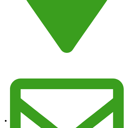
Address : Fresno, CA 93725