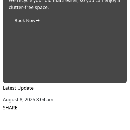
We recycle your old mattresses, so you can enjoy a
clutter-free space.
Book Now
Latest Update
August 8, 2026 8:04 am
SHARE