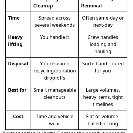
Cleanup
Removal
Time
Spread across
Often same-day or
several weekends
next-day
Heavy
You handle it
Crew handles
lifting
loading and
hauling
Disposal
You research
Sorted and routed
recycling/donation
for you
drop-offs
Best for
Small, manageable
Large volumes,
cleanouts
heavy items, tight
timelines
Cost
Time and vehicle
Flat or volume-
wear
based pricing