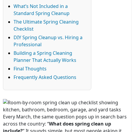
What’s Not Included in a
Standard Spring Cleanup
The Ultimate Spring Cleaning
Checklist
DIY Spring Cleanup vs. Hiring a
Professional
Building a Spring Cleaning
Planner That Actually Works
Final Thoughts
Frequently Asked Questions
Every March, the same question pops up in search bars
across the country: “
What does spring clean up
include?
” It sounds simple, but most people asking it