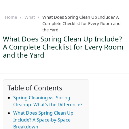
Home
/
What
/
What Does Spring Clean Up Include? A
Complete Checklist for Every Room and
the Yard
What Does Spring Clean Up Include?
A Complete Checklist for Every Room
and the Yard
Table of Contents
Spring Cleaning vs. Spring
Cleanup: What’s the Difference?
What Does Spring Clean Up
Include? A Space-by-Space
Breakdown