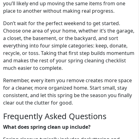
you’ll likely end up moving the same items from one
place to another without making real progress.
Don’t wait for the perfect weekend to get started.
Choose one area of your home, whether it’s the garage,
a closet, the basement, or the backyard, and sort
everything into four simple categories: keep, donate,
recycle, or toss. Taking that first step builds momentum
and makes the rest of your spring cleaning checklist
much easier to complete.
Remember, every item you remove creates more space
for a cleaner, more organized home. Start small, stay
consistent, and let this spring be the season you finally
clear out the clutter for good.
Frequently Asked Questions
What does spring clean up include?