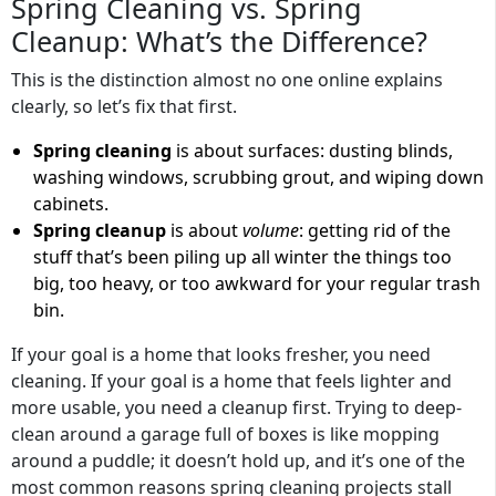
Spring Cleaning vs. Spring
Cleanup: What’s the Difference?
This is the distinction almost no one online explains
clearly, so let’s fix that first.
Spring cleaning
is about surfaces: dusting blinds,
washing windows, scrubbing grout, and wiping down
cabinets.
Spring cleanup
is about
volume
: getting rid of the
stuff that’s been piling up all winter the things too
big, too heavy, or too awkward for your regular trash
bin.
If your goal is a home that looks fresher, you need
cleaning. If your goal is a home that feels lighter and
more usable, you need a cleanup first. Trying to deep-
clean around a garage full of boxes is like mopping
around a puddle; it doesn’t hold up, and it’s one of the
most common reasons spring cleaning projects stall