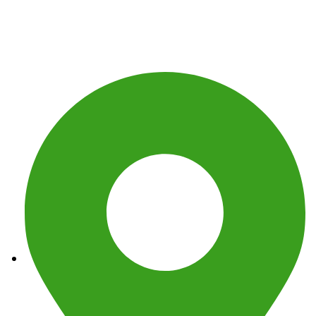
Get In Touch