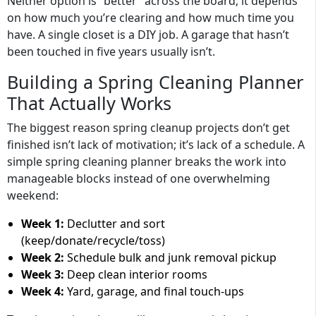
Neither option is “better” across the board; it depends
on how much you’re clearing and how much time you
have. A single closet is a DIY job. A garage that hasn’t
been touched in five years usually isn’t.
Building a Spring Cleaning Planner
That Actually Works
The biggest reason spring cleanup projects don’t get
finished isn’t lack of motivation; it’s lack of a schedule. A
simple spring cleaning planner breaks the work into
manageable blocks instead of one overwhelming
weekend:
Week 1:
Declutter and sort
(keep/donate/recycle/toss)
Week 2:
Schedule bulk and junk removal pickup
Week 3:
Deep clean interior rooms
Week 4:
Yard, garage, and final touch-ups