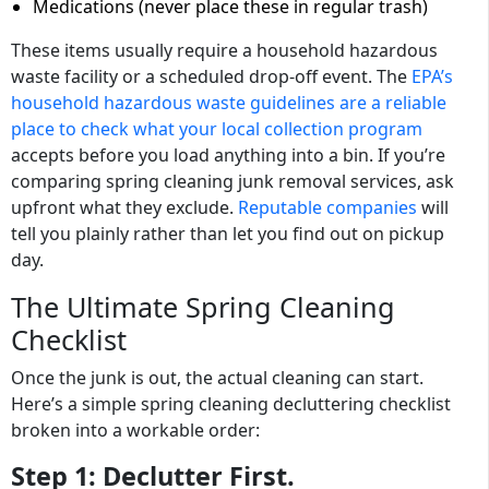
Medications (never place these in regular trash)
These items usually require a household hazardous
waste facility or a scheduled drop-off event. The
EPA’s
household hazardous waste guidelines are a reliable
place to check what your local collection program
accepts before you load anything into a bin. If you’re
comparing spring cleaning junk removal services, ask
upfront what they exclude.
Reputable companies
will
tell you plainly rather than let you find out on pickup
day.
The Ultimate Spring Cleaning
Checklist
Once the junk is out, the actual cleaning can start.
Here’s a simple spring cleaning decluttering checklist
broken into a workable order:
Step 1:
Declutter First.