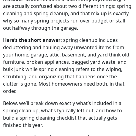
are actually confused about two different things: spring
cleaning and spring cleanup, and that mix-up is exactly
why so many spring projects run over budget or stall
out halfway through the garage.
Here’s the short answer:
spring cleanup includes
decluttering and hauling away unwanted items from
your home, garage, attic, basement, and yard think old
furniture, broken appliances, bagged yard waste, and
bulk junk while spring cleaning refers to the wiping,
scrubbing, and organizing that happens once the
clutter is gone. Most homeowners need both, in that
order.
Below, we’ll break down exactly what’s included in a
spring clean up, what’s typically left out, and how to
build a spring cleaning checklist that actually gets
finished this year.