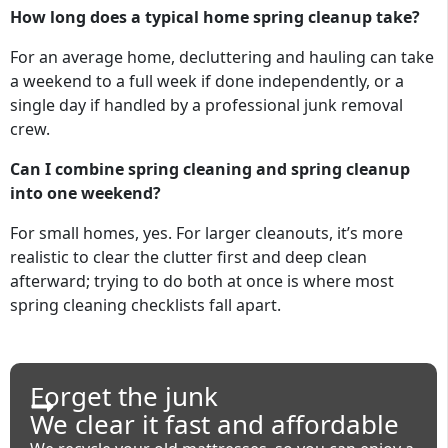
How long does a typical home spring cleanup take?
For an average home, decluttering and hauling can take
a weekend to a full week if done independently, or a
single day if handled by a professional junk removal
crew.
Can I combine spring cleaning and spring cleanup
into one weekend?
For small homes, yes. For larger cleanouts, it’s more
realistic to clear the clutter first and deep clean
afterward; trying to do both at once is where most
spring cleaning checklists fall apart.
Forget the junk
We clear it fast and affordable