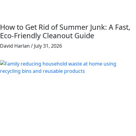
How to Get Rid of Summer Junk: A Fast,
Eco-Friendly Cleanout Guide
David Harlan
July 31, 2026