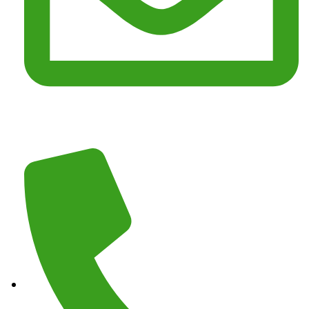
Email :
junkmasterz@yahoo.com