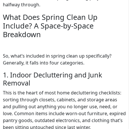
halfway through.
What Does Spring Clean Up
Include? A Space-by-Space
Breakdown
So, what’s included in spring clean up specifically?
Generally, it falls into four categories.
1. Indoor Decluttering and Junk
Removal
This is the heart of most home decluttering checklists:
sorting through closets, cabinets, and storage areas
and pulling out anything you no longer use, need, or
love. Common items include worn-out furniture, expired
pantry goods, outdated electronics, and clothing that’s
been sitting untouched since last winter.