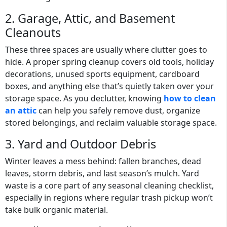
2. Garage, Attic, and Basement
Cleanouts
These three spaces are usually where clutter goes to
hide. A proper spring cleanup covers old tools, holiday
decorations, unused sports equipment, cardboard
boxes, and anything else that’s quietly taken over your
storage space. As you declutter, knowing
how to clean
an attic
can help you safely remove dust, organize
stored belongings, and reclaim valuable storage space.
3. Yard and Outdoor Debris
Winter leaves a mess behind: fallen branches, dead
leaves, storm debris, and last season’s mulch. Yard
waste is a core part of any seasonal cleaning checklist,
especially in regions where regular trash pickup won’t
take bulk organic material.