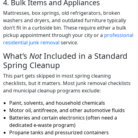
4. Bulk Items and Appliances
Mattresses, box springs, old refrigerators, broken
washers and dryers, and outdated furniture typically
don’t fit in a curbside bin. These require either a bulk
pickup appointment through your city or a
professional
residential junk removal
service.
What’s
Not
Included in a Standard
Spring Cleanup
This part gets skipped in most spring cleaning
checklists, but it matters. Most junk removal checklists
and municipal cleanup programs exclude:
Paint, solvents, and household chemicals
Motor oil, antifreeze, and other automotive fluids
Batteries and certain electronics (often need a
dedicated e-waste program)
Propane tanks and pressurized containers