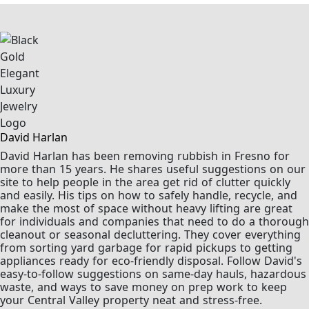
David Harlan
David Harlan has been removing rubbish in Fresno for
more than 15 years. He shares useful suggestions on our
site to help people in the area get rid of clutter quickly
and easily. His tips on how to safely handle, recycle, and
make the most of space without heavy lifting are great
for individuals and companies that need to do a thorough
cleanout or seasonal decluttering. They cover everything
from sorting yard garbage for rapid pickups to getting
appliances ready for eco-friendly disposal. Follow David's
easy-to-follow suggestions on same-day hauls, hazardous
waste, and ways to save money on prep work to keep
your Central Valley property neat and stress-free.