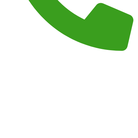
Phone :
(559) 908-2189
Monday – Sunday 7AM – 7PM
Copyright 2026 by
Junk Masterz
All Right Reserved.