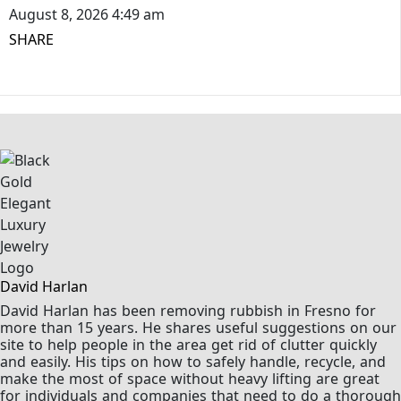
August 8, 2026 4:49 am
SHARE
David Harlan
David Harlan has been removing rubbish in Fresno for
more than 15 years. He shares useful suggestions on our
site to help people in the area get rid of clutter quickly
and easily. His tips on how to safely handle, recycle, and
make the most of space without heavy lifting are great
for individuals and companies that need to do a thorough