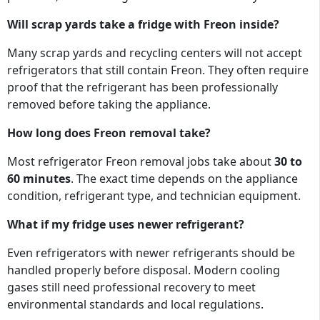
Will scrap yards take a fridge with Freon inside?
Many scrap yards and recycling centers will not accept
refrigerators that still contain Freon. They often require
proof that the refrigerant has been professionally
removed before taking the appliance.
How long does Freon removal take?
Most refrigerator Freon removal jobs take about
30 to
60 minutes
. The exact time depends on the appliance
condition, refrigerant type, and technician equipment.
What if my fridge uses newer refrigerant?
Even refrigerators with newer refrigerants should be
handled properly before disposal. Modern cooling
gases still need professional recovery to meet
environmental standards and local regulations.