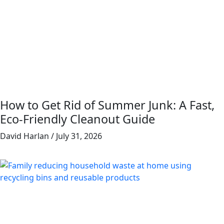
How to Get Rid of Summer Junk: A Fast,
Eco-Friendly Cleanout Guide
David Harlan
July 31, 2026