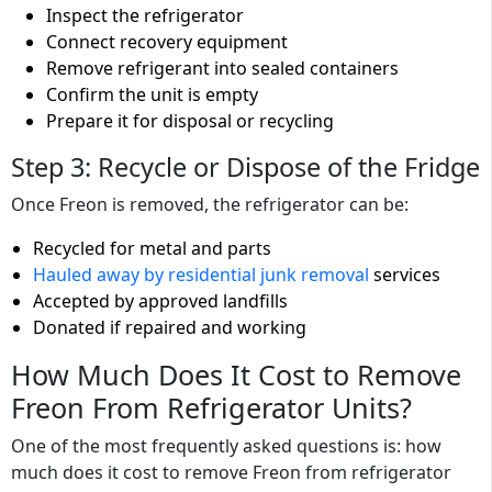
Inspect the refrigerator
Connect recovery equipment
Remove refrigerant into sealed containers
Confirm the unit is empty
Prepare it for disposal or recycling
Step 3: Recycle or Dispose of the Fridge
Once Freon is removed, the refrigerator can be:
Recycled for metal and parts
Hauled away by residential junk removal
services
Accepted by approved landfills
Donated if repaired and working
How Much Does It Cost to Remove
Freon From Refrigerator Units?
One of the most frequently asked questions is: how
much does it cost to remove Freon from refrigerator