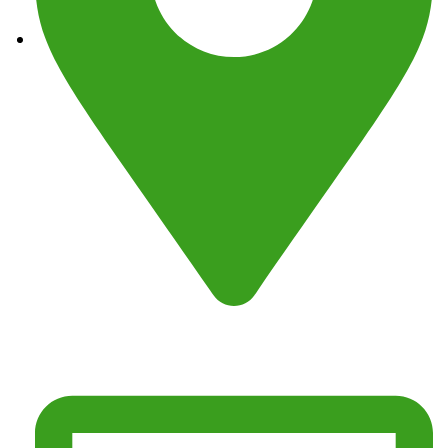
Address : Fresno, CA 93725