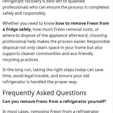
refrigerant recovery is best left to qualified
professionals who can ensure the process is completed
safely and responsibly.
Whether you need to know
how to remove Freon from
a fridge safely
, how much Freon removal costs, or
where to dispose of the appliance afterward, choosing
professional help makes the process easier. Responsible
disposal not only clears space in your home but also
supports cleaner communities and eco-friendly
recycling practices.
In the long run, taking the right steps today can save
time, avoid legal trouble, and ensure your old
refrigerator is handled the proper way.
Frequently Asked Questions
Can you remove Freon from a refrigerator yourself?
In most cases, removing Freon from a refrigerator