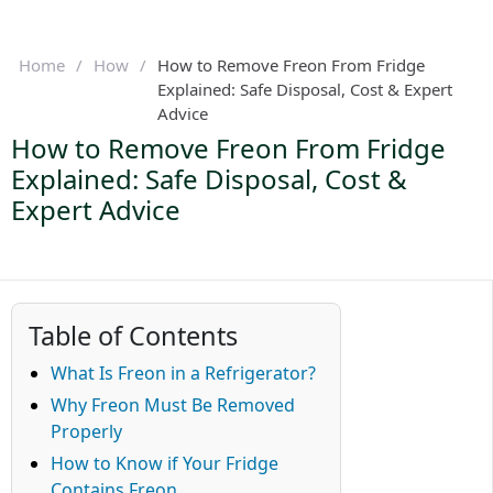
Home
/
How
/
How to Remove Freon From Fridge
Explained: Safe Disposal, Cost & Expert
Advice
How to Remove Freon From Fridge
Explained: Safe Disposal, Cost &
Expert Advice
Table of Contents
What Is Freon in a Refrigerator?
Why Freon Must Be Removed
Properly
How to Know if Your Fridge
Contains Freon