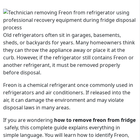
Old refrigerators often sit in garages, basements,
sheds, or backyards for years. Many homeowners think
they can throw the appliance away or place it at the
curb. However, if the refrigerator still contains Freon or
another refrigerant, it must be removed properly
before disposal.
Freon is a chemical refrigerant once commonly used in
refrigerators and air conditioners. If released into the
air, it can damage the environment and may violate
disposal laws in many areas.
If you are
wondering
how
to remove freon from
fridge
safely
, this complete guide explains everything in
simple language. You will learn how to identify Freon,