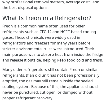
why professional removal matters, average costs, and
the best disposal options.
What Is Freon in a Refrigerator?
Freon is a common name often used for older
refrigerants such as CFC-12 and HCFC-based cooling
gases. These chemicals were widely used in
refrigerators and freezers for many years before
stricter environmental rules were introduced. Their
main purpose was to absorb heat from inside the fridge
and release it outside, helping keep food cold and fresh.
Many older refrigerators still contain Freon or similar
refrigerants. If an old unit has not been professionally
emptied, the gas may still remain inside the sealed
cooling system. Because of this, the appliance should
never be punctured, cut open, or dumped without
proper refrigerant recovery.