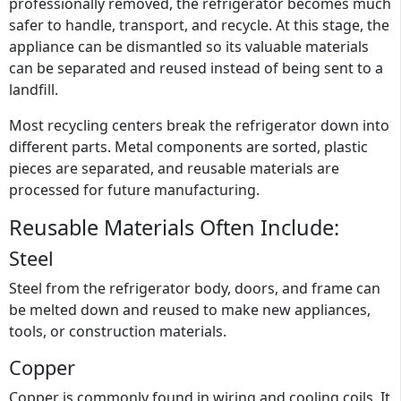
professionally removed, the refrigerator becomes much
safer to handle, transport, and recycle. At this stage, the
appliance can be dismantled so its valuable materials
can be separated and reused instead of being sent to a
landfill.
Most recycling centers break the refrigerator down into
different parts. Metal components are sorted, plastic
pieces are separated, and reusable materials are
processed for future manufacturing.
Reusable Materials Often Include:
Steel
Steel from the refrigerator body, doors, and frame can
be melted down and reused to make new appliances,
tools, or construction materials.
Copper
Copper is commonly found in wiring and cooling coils. It