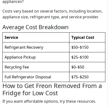
appliances?
Costs vary based on several factors, including location,
appliance size, refrigerant type, and service provider.
Average Cost Breakdown
Service
Typical Cost
Refrigerant Recovery
$50–$150
Appliance Pickup
$25–$100
Recycling Fee
$0–$50
Full Refrigerator Disposal
$75–$250
How to Get Freon Removed From a
Fridge for Low Cost
If you want affordable options, try these resources.