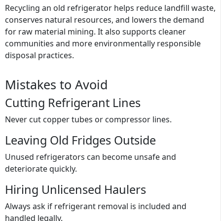
Recycling an old refrigerator helps reduce landfill waste,
conserves natural resources, and lowers the demand
for raw material mining. It also supports cleaner
communities and more environmentally responsible
disposal practices.
Mistakes to Avoid
Cutting Refrigerant Lines
Never cut copper tubes or compressor lines.
Leaving Old Fridges Outside
Unused refrigerators can become unsafe and
deteriorate quickly.
Hiring Unlicensed Haulers
Always ask if refrigerant removal is included and
handled legally.