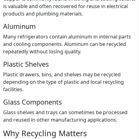
is valuable and often recovered for reuse in electrical
products and plumbing materials.
Aluminum
Many refrigerators contain aluminum in internal parts
and cooling components. Aluminum can be recycled
repeatedly without losing quality.
Plastic Shelves
Plastic drawers, bins, and shelves may be recycled
depending on the type of plastic and local recycling
facilities.
Glass Components
Glass shelves and trays can sometimes be processed
and reused in other manufacturing applications.
Why Recycling Matters