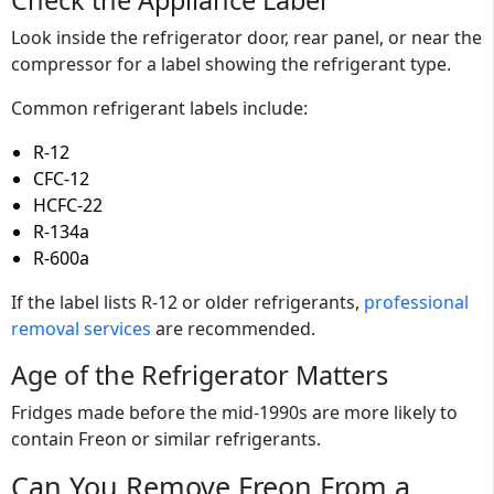
Check the Appliance Label
Look inside the refrigerator door, rear panel, or near the
compressor for a label showing the refrigerant type.
Common refrigerant labels include:
R-12
CFC-12
HCFC-22
R-134a
R-600a
If the label lists R-12 or older refrigerants,
professional
removal services
are recommended.
Age of the Refrigerator Matters
Fridges made before the mid-1990s are more likely to
contain Freon or similar refrigerants.
Can You Remove Freon From a