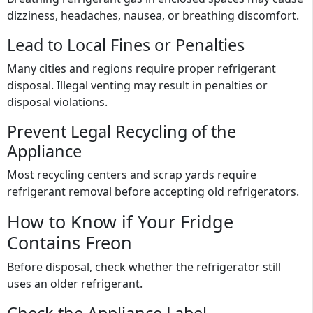
dizziness, headaches, nausea, or breathing discomfort.
Lead to Local Fines or Penalties
Many cities and regions require proper refrigerant
disposal. Illegal venting may result in penalties or
disposal violations.
Prevent Legal Recycling of the
Appliance
Most recycling centers and scrap yards require
refrigerant removal before accepting old refrigerators.
How to Know if Your Fridge
Contains Freon
Before disposal, check whether the refrigerator still
uses an older refrigerant.