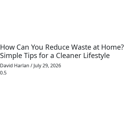
How Can You Reduce Waste at Home?
Simple Tips for a Cleaner Lifestyle
David Harlan
July 29, 2026
Junk Masterz provides eco-friendly junk
removal for homes and businesses, prioritizing
recycling and donating to reduce landfill waste.