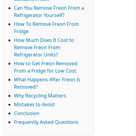
Can You Remove Freon From a
Refrigerator Yourself?
How To Remove Freon From
Fridge
How Much Does It Cost to
Remove Freon From
Refrigerator Units?
How to Get Freon Removed
From a Fridge for Low Cost
What Happens After Freon Is
Removed?
Why Recycling Matters
Mistakes to Avoid
Conclusion
Frequently Asked Questions