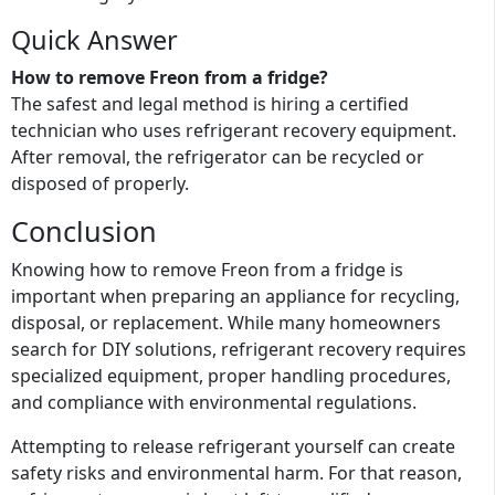
Quick Answer
How to remove Freon from a fridge?
The safest and legal method is hiring a certified
technician who uses refrigerant recovery equipment.
After removal, the refrigerator can be recycled or
disposed of properly.
Conclusion
Knowing how to remove Freon from a fridge is
important when preparing an appliance for recycling,
disposal, or replacement. While many homeowners
search for DIY solutions, refrigerant recovery requires
specialized equipment, proper handling procedures,
and compliance with environmental regulations.
Attempting to release refrigerant yourself can create
safety risks and environmental harm. For that reason,