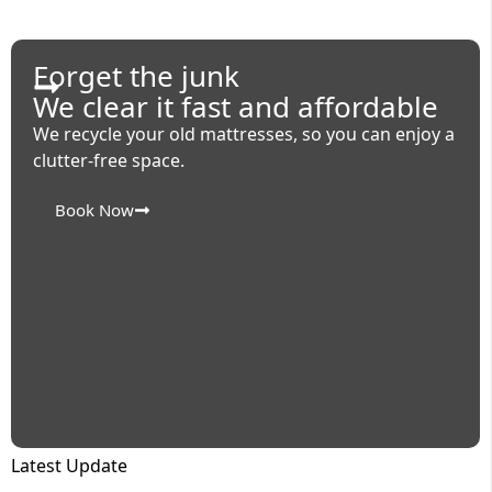
Forget the junk
We clear it fast and affordable
We recycle your old mattresses, so you can enjoy a
clutter-free space.
Book Now
Latest Update