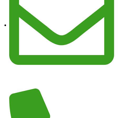
Email :
junkmasterz@yahoo.com