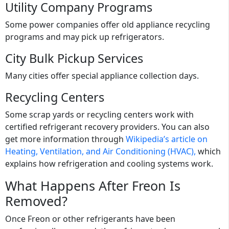
Utility Company Programs
Some power companies offer old appliance recycling
programs and may pick up refrigerators.
City Bulk Pickup Services
Many cities offer special appliance collection days.
Recycling Centers
Some scrap yards or recycling centers work with
certified refrigerant recovery providers. You can also
get more information through
Wikipedia’s article on
Heating, Ventilation, and Air Conditioning (HVAC),
which
explains how refrigeration and cooling systems work.
What Happens After Freon Is
Removed?
Once Freon or other refrigerants have been