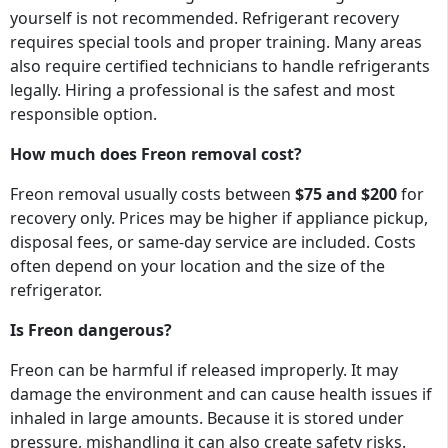
yourself is not recommended. Refrigerant recovery
requires special tools and proper training. Many areas
also require certified technicians to handle refrigerants
legally. Hiring a professional is the safest and most
responsible option.
How much does Freon removal cost?
Freon removal usually costs between
$75 and $200
for
recovery only. Prices may be higher if appliance pickup,
disposal fees, or same-day service are included. Costs
often depend on your location and the size of the
refrigerator.
Is Freon dangerous?
Freon can be harmful if released improperly. It may
damage the environment and can cause health issues if
inhaled in large amounts. Because it is stored under
pressure, mishandling it can also create safety risks.