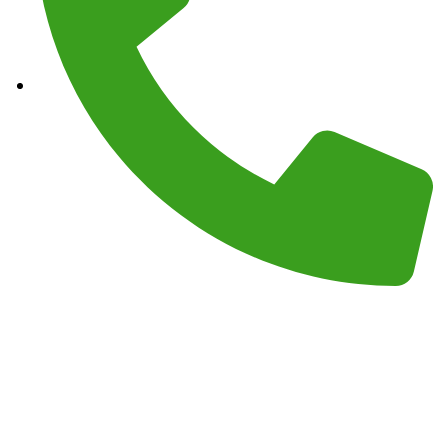
Phone :
(559) 908-2189
Monday – Sunday 7AM – 7PM