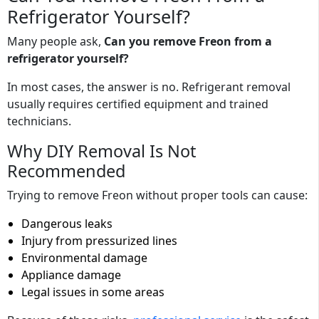
Refrigerator Yourself?
Many people ask,
Can you remove Freon from a
refrigerator yourself?
In most cases, the answer is no. Refrigerant removal
usually requires certified equipment and trained
technicians.
Why DIY Removal Is Not
Recommended
Trying to remove Freon without proper tools can cause:
Dangerous leaks
Injury from pressurized lines
Environmental damage
Appliance damage
Legal issues in some areas