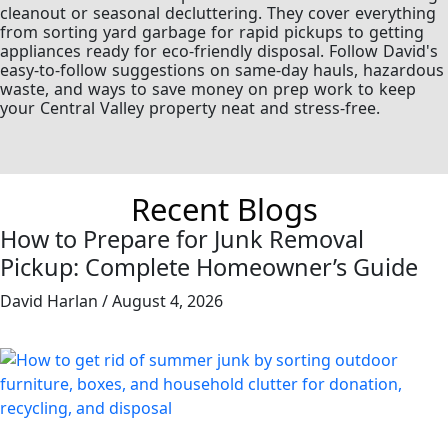
cleanout or seasonal decluttering. They cover everything
from sorting yard garbage for rapid pickups to getting
appliances ready for eco-friendly disposal. Follow David's
easy-to-follow suggestions on same-day hauls, hazardous
waste, and ways to save money on prep work to keep
your Central Valley property neat and stress-free.
Recent Blogs
How to Prepare for Junk Removal
Pickup: Complete Homeowner’s Guide
David Harlan
August 4, 2026