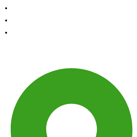
Residential Junk Removal
Construction Debris Removal
Waste Removal Services
Get In Touch