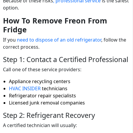
Because of these risks
, professional service
is the safest
option.
How To Remove Freon From
Fridge
If you
need to dispose of an old refrigerator
, follow the
correct process.
Step 1: Contact a Certified Professional
Call one of these service providers:
Appliance recycling centers
HVAC INSIDER
technicians
Refrigerator repair specialists
Licensed junk removal companies
Step 2: Refrigerant Recovery
A certified technician will usually: