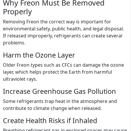
Why Freon Must Be Removed
Properly
Removing Freon the correct way is important for
environmental safety, public health, and legal disposal.
If released improperly, refrigerants can create several
problems.
Harm the Ozone Layer
Older Freon types such as CFCs can damage the ozone
layer, which helps protect the Earth from harmful
ultraviolet rays.
Increase Greenhouse Gas Pollution
Some refrigerants trap heat in the atmosphere and
contribute to climate change when released.
Create Health Risks if Inhaled
Breathing refrigerant gas in enclosed spaces may cause