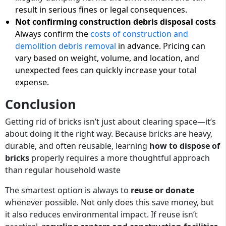
result in serious fines or legal consequences.
Not confirming construction debris disposal costs
Always confirm the
costs of construction and
demolition debris removal
in advance. Pricing can
vary based on weight, volume, and location, and
unexpected fees can quickly increase your total
expense.
Conclusion
Getting rid of bricks isn’t just about clearing space—it’s
about doing it the right way. Because bricks are heavy,
durable, and often reusable, learning
how to dispose of
bricks
properly requires a more thoughtful approach
than regular household waste
The smartest option is always to
reuse or donate
whenever possible. Not only does this save money, but
it also reduces environmental impact. If reuse isn’t