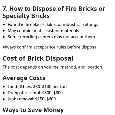
7. How to Dispose of Fire Bricks or
Specialty Bricks
Found in fireplaces, kilns, or industrial settings
May contain heat-resistant materials
Some recycling centers may not accept them
Always confirm acceptance rules before disposal.
Cost of Brick Disposal
The cost depends on volume, method, and location.
Average Costs
Landfill fees: $30–$100 per ton
Dumpster rental: $300–$800
Junk removal: $150–$600
Ways to Save Money