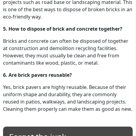
projects such as road base or landscaping material. This
is one of the best ways to dispose of broken bricks in an
eco-friendly way.
5. How to dispose of brick and concrete together?
Bricks and concrete can often be disposed of together
at construction and demolition recycling facilities.
However, they must usually be clean and free from
contaminants like wood, plastic, or metal.
6. Are brick pavers reusable?
Yes, brick pavers are highly reusable. Because of their
uniform shape and durability, they are commonly
reused in patios, walkways, and landscaping projects.
Cleaning them properly can make them as good as new.