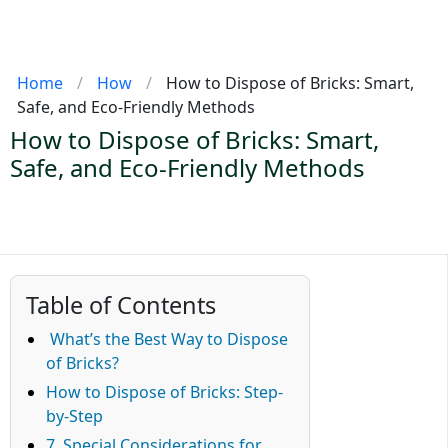
Home
/
How
/
How to Dispose of Bricks: Smart,
Safe, and Eco-Friendly Methods
How to Dispose of Bricks: Smart,
Safe, and Eco-Friendly Methods
Table of Contents
What’s the Best Way to Dispose
of Bricks?
How to Dispose of Bricks: Step-
by-Step
7. Special Considerations for