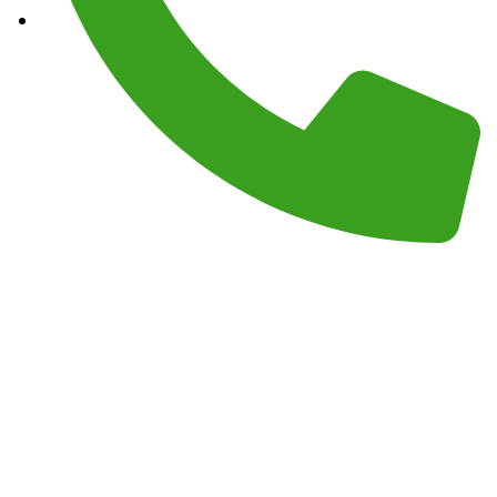
Phone :
(559) 908-2189
Monday – Sunday 7AM – 7PM