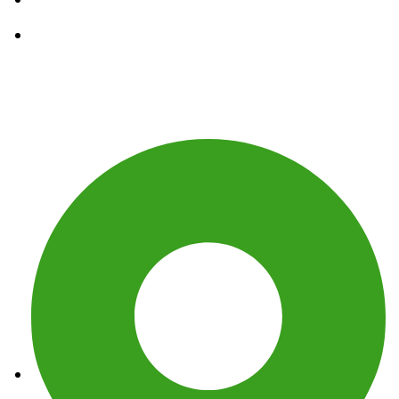
Waste Removal Services
Get In Touch