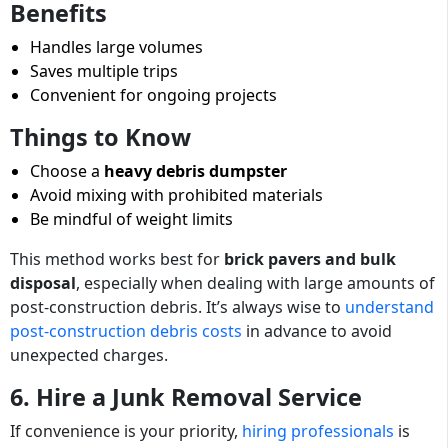
Benefits
Handles large volumes
Saves multiple trips
Convenient for ongoing projects
Things to Know
Choose a
heavy debris dumpster
Avoid mixing with prohibited materials
Be mindful of weight limits
This method works best for
brick pavers and bulk
disposal
, especially when dealing with large amounts of
post-construction debris. It’s always wise to
understand
post-construction debris costs
in advance to avoid
unexpected charges.
6. Hire a Junk Removal Service
If convenience is your priority,
hiring professionals
is