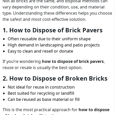
Not all bricks are the same, and disposal methods can
vary depending on their condition, use, and material
type. Understanding these differences helps you choose
the safest and most cost-effective solution.
1. How to Dispose of Brick Pavers
Often reusable due to their uniform shape
High demand in landscaping and patio projects
Easy to clean and resell or donate
If you’re wondering
how to dispose of brick pavers
,
reuse or resale is usually the best option.
2. How to Dispose of Broken Bricks
Not ideal for reuse in construction
Best suited for recycling or landfill
Can be reused as base material or fill
This is the most practical approach for
how to dispose