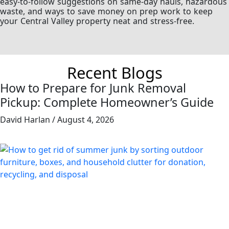
easy-to-follow suggestions on same-day hauls, hazardous
waste, and ways to save money on prep work to keep
your Central Valley property neat and stress-free.
Recent Blogs
How to Prepare for Junk Removal
Pickup: Complete Homeowner’s Guide
David Harlan
August 4, 2026