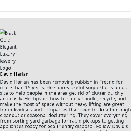
David Harlan
David Harlan has been removing rubbish in Fresno for
more than 15 years. He shares useful suggestions on our
site to help people in the area get rid of clutter quickly
and easily. His tips on how to safely handle, recycle, and
make the most of space without heavy lifting are great
for individuals and companies that need to do a thorough
cleanout or seasonal decluttering. They cover everything
from sorting yard garbage for rapid pickups to getting
appliances ready for eco-friendly disposal. Follow David's