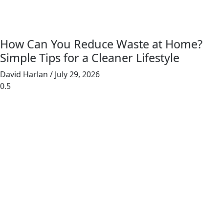
How Can You Reduce Waste at Home?
Simple Tips for a Cleaner Lifestyle
David Harlan
July 29, 2026
Junk Masterz provides eco-friendly junk
removal for homes and businesses, prioritizing
recycling and donating to reduce landfill waste.