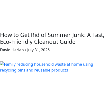
How to Get Rid of Summer Junk: A Fast,
Eco-Friendly Cleanout Guide
David Harlan
July 31, 2026