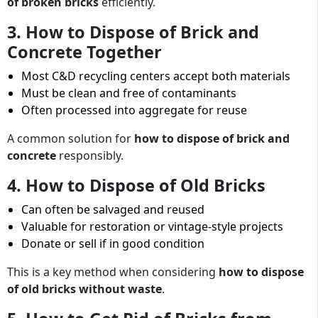
of broken bricks
efficiently.
3. How to Dispose of Brick and
Concrete Together
Most C&D recycling centers accept both materials
Must be clean and free of contaminants
Often processed into aggregate for reuse
A common solution for
how to dispose of brick and
concrete
responsibly.
4. How to Dispose of Old Bricks
Can often be salvaged and reused
Valuable for restoration or vintage-style projects
Donate or sell if in good condition
This is a key method when considering
how to dispose
of old bricks without waste
.