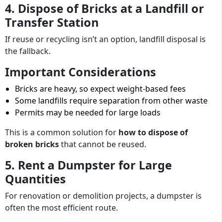
4. Dispose of Bricks at a Landfill or
Transfer Station
If reuse or recycling isn’t an option, landfill disposal is
the fallback.
Important Considerations
Bricks are heavy, so expect weight-based fees
Some landfills require separation from other waste
Permits may be needed for large loads
This is a common solution for
how to dispose of
broken bricks
that cannot be reused.
5. Rent a Dumpster for Large
Quantities
For renovation or demolition projects, a dumpster is
often the most efficient route.