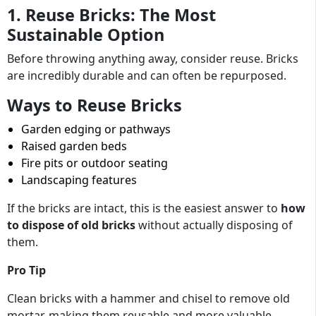
1. Reuse Bricks: The Most
Sustainable Option
Before throwing anything away, consider reuse. Bricks
are incredibly durable and can often be repurposed.
Ways to Reuse Bricks
Garden edging or pathways
Raised garden beds
Fire pits or outdoor seating
Landscaping features
If the bricks are intact, this is the easiest answer to
how
to dispose of old bricks
without actually disposing of
them.
Pro Tip
Clean bricks with a hammer and chisel to remove old
mortar, making them reusable and more valuable.