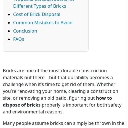
Different Types of Bricks
Cost of Brick Disposal
Common Mistakes to Avoid
Conclusion
FAQs
Bricks are one of the most durable construction
materials out there—but that durability becomes a
challenge when it’s time to get rid of them. Whether
you’re renovating your home, clearing a construction
site, or removing an old patio, figuring out
how to
dispose of bricks
properly is important for both safety
and environmental reasons.
Many people assume bricks can simply be thrown in the