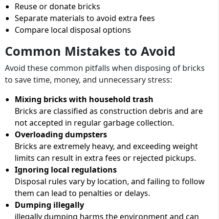
Reuse or donate bricks
Separate materials to avoid extra fees
Compare local disposal options
Common Mistakes to Avoid
Avoid these common pitfalls when disposing of bricks
to save time, money, and unnecessary stress:
Mixing bricks with household trash
Bricks are classified as construction debris and are
not accepted in regular garbage collection.
Overloading dumpsters
Bricks are extremely heavy, and exceeding weight
limits can result in extra fees or rejected pickups.
Ignoring local regulations
Disposal rules vary by location, and failing to follow
them can lead to penalties or delays.
Dumping illegally
illegally dumping harms the environment and can