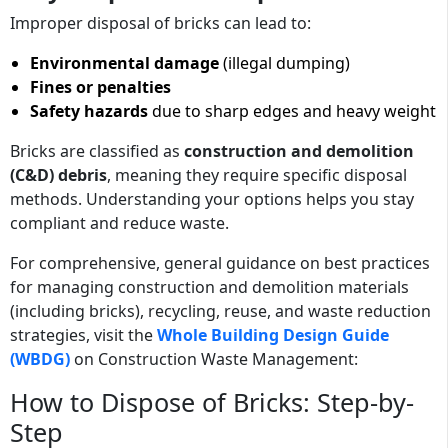
Improper disposal of bricks can lead to:
Environmental damage
(illegal dumping)
Fines or penalties
Safety hazards
due to sharp edges and heavy weight
Bricks are classified as
construction and demolition
(C&D) debris
, meaning they require specific disposal
methods. Understanding your options helps you stay
compliant and reduce waste.
For comprehensive, general guidance on best practices
for managing construction and demolition materials
(including bricks), recycling, reuse, and waste reduction
strategies, visit the
Whole Building Design Guide
(WBDG)
on Construction Waste Management:
How to Dispose of Bricks: Step-by-
Step