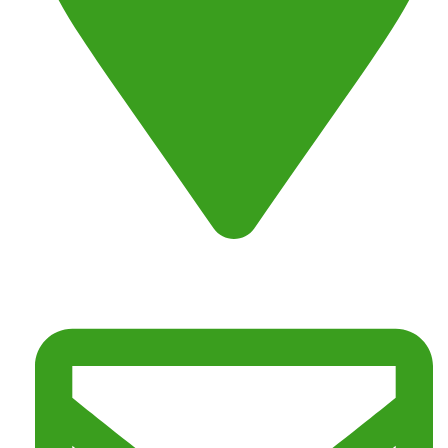
Address : Fresno, CA 93725