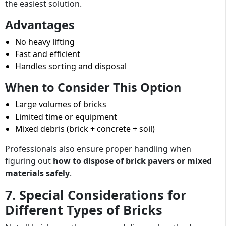
the easiest solution.
Advantages
No heavy lifting
Fast and efficient
Handles sorting and disposal
When to Consider This Option
Large volumes of bricks
Limited time or equipment
Mixed debris (brick + concrete + soil)
Professionals also ensure proper handling when
figuring out
how to dispose of brick pavers or mixed
materials safely
.
7. Special Considerations for
Different Types of Bricks