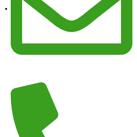
Email :
junkmasterz@yahoo.com