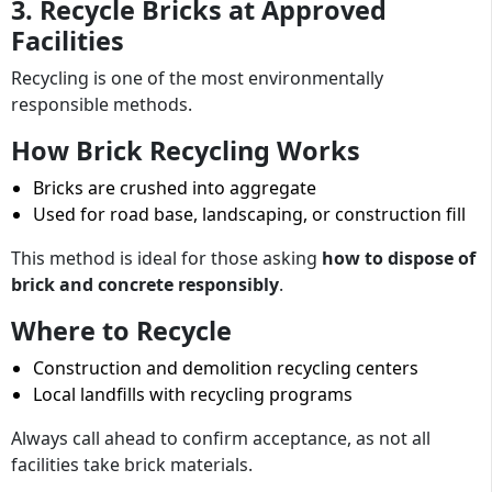
3. Recycle Bricks at Approved
Facilities
Recycling is one of the most environmentally
responsible methods.
How Brick Recycling Works
Bricks are crushed into aggregate
Used for road base, landscaping, or construction fill
This method is ideal for those asking
how to dispose of
brick and concrete responsibly
.
Where to Recycle
Construction and demolition recycling centers
Local landfills with recycling programs
Always call ahead to confirm acceptance, as not all
facilities take brick materials.