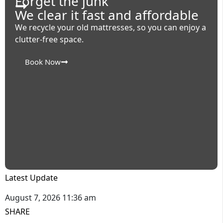
Forget the junk
We clear it fast and affordable
We recycle your old mattresses, so you can enjoy a
clutter-free space.
Book Now
Latest Update
August 7, 2026 11:36 am
SHARE