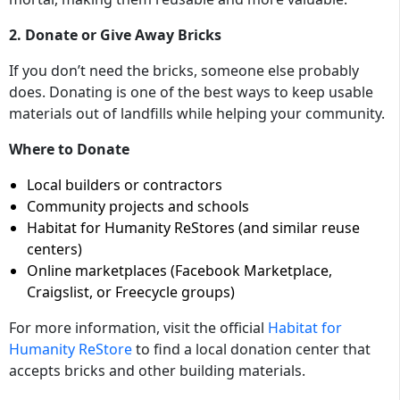
2. Donate or Give Away Bricks
If you don’t need the bricks, someone else probably
does. Donating is one of the best ways to keep usable
materials out of landfills while helping your community.
Where to Donate
Local builders or contractors
Community projects and schools
Habitat for Humanity ReStores (and similar reuse
centers)
Online marketplaces (Facebook Marketplace,
Craigslist, or Freecycle groups)
For more information, visit the official
Habitat for
Humanity ReStore
to find a local donation center that
accepts bricks and other building materials.