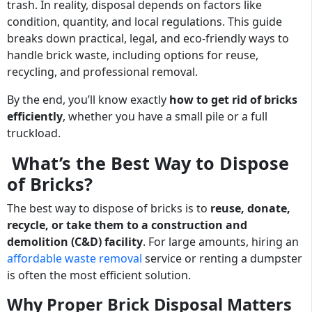
trash. In reality, disposal depends on factors like
condition, quantity, and local regulations. This guide
breaks down practical, legal, and eco-friendly ways to
handle brick waste, including options for reuse,
recycling, and professional removal.
By the end, you’ll know exactly
how to get rid of bricks
efficiently
, whether you have a small pile or a full
truckload.
What’s the Best Way to Dispose
of Bricks?
The best way to dispose of bricks is to
reuse, donate,
recycle, or take them to a construction and
demolition (C&D) facility
. For large amounts, hiring an
affordable waste removal
service or renting a dumpster
is often the most efficient solution.
Why Proper Brick Disposal Matters