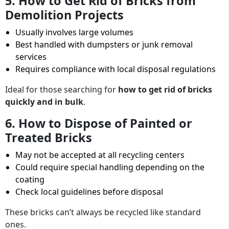
5. How to Get Rid of Bricks from
Demolition Projects
Usually involves large volumes
Best handled with dumpsters or junk removal
services
Requires compliance with local disposal regulations
Ideal for those searching for
how to get rid of bricks
quickly and in bulk
.
6. How to Dispose of Painted or
Treated Bricks
May not be accepted at all recycling centers
Could require special handling depending on the
coating
Check local guidelines before disposal
These bricks can’t always be recycled like standard
ones.