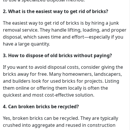
2. What is the easiest way to get rid of bricks?
The easiest way to get rid of bricks is by hiring a junk
removal service. They handle lifting, loading, and proper
disposal, which saves time and effort—especially if you
have a large quantity.
3. How to dispose of old bricks without paying?
If you want to avoid disposal costs, consider giving the
bricks away for free. Many homeowners, landscapers,
and builders look for used bricks for projects. Listing
them online or offering them locally is often the
quickest and most cost-effective solution.
4. Can broken bricks be recycled?
Yes, broken bricks can be recycled. They are typically
crushed into aggregate and reused in construction