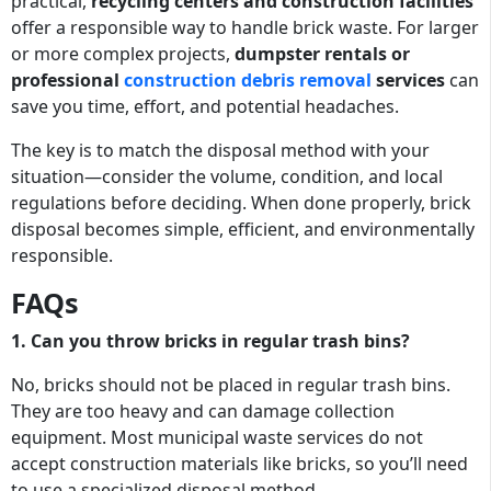
practical,
recycling centers and construction facilities
offer a responsible way to handle brick waste. For larger
or more complex projects,
dumpster rentals or
professional
construction debris removal
services
can
save you time, effort, and potential headaches.
The key is to match the disposal method with your
situation—consider the volume, condition, and local
regulations before deciding. When done properly, brick
disposal becomes simple, efficient, and environmentally
responsible.
FAQs
1. Can you throw bricks in regular trash bins?
No, bricks should not be placed in regular trash bins.
They are too heavy and can damage collection
equipment. Most municipal waste services do not
accept construction materials like bricks, so you’ll need
to use a specialized disposal method.