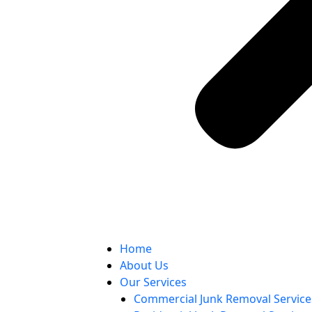
Home
About Us
Our Services
Commercial Junk Removal Service