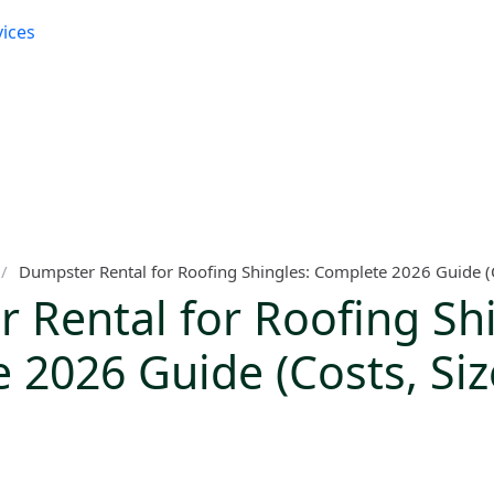
vices
/
Dumpster Rental for Roofing Shingles: Complete 2026 Guide (Co
 Rental for Roofing Shi
 2026 Guide (Costs, Siz