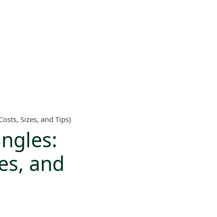
sts, Sizes, and Tips)
ngles:
es, and