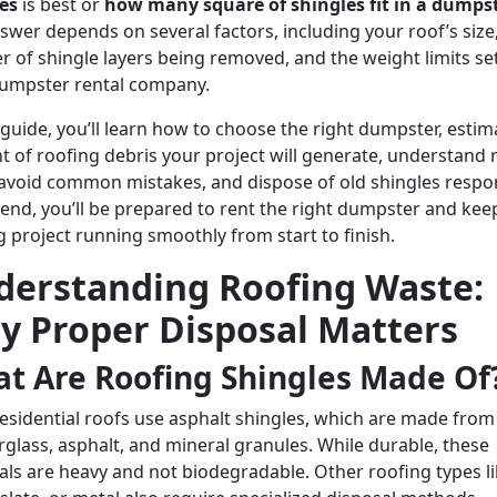
es
is best or
how many square of shingles fit in a dumps
swer depends on several factors, including your roof’s size
 of shingle layers being removed, and the weight limits se
umpster rental company.
s guide, you’ll learn how to choose the right dumpster, estim
 of roofing debris your project will generate, understand 
 avoid common mistakes, and dispose of old shingles respon
 end, you’ll be prepared to rent the right dumpster and kee
g project running smoothly from start to finish.
derstanding Roofing Waste:
y Proper Disposal Matters
t Are Roofing Shingles Made Of
esidential roofs use asphalt shingles, which are made from
erglass, asphalt, and mineral granules. While durable, these
als are heavy and not biodegradable. Other roofing types l