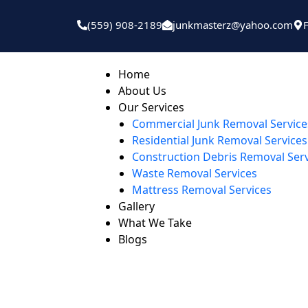
(559) 908-2189
junkmasterz@yahoo.com
Home
About Us
Our Services
Commercial Junk Removal Service
Residential Junk Removal Services
Construction Debris Removal Ser
Waste Removal Services
Mattress Removal Services
Gallery
What We Take
Blogs