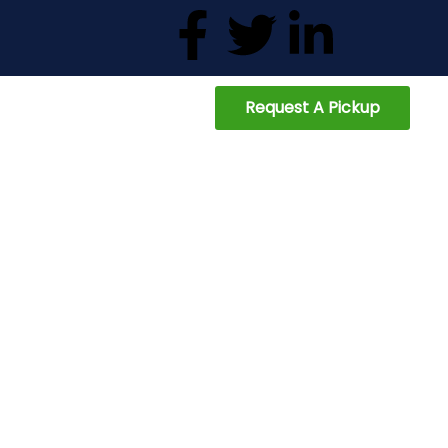
Request A Pickup