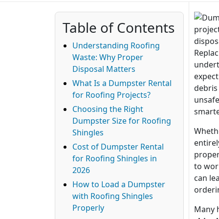
Table of Contents
Understanding Roofing
Replac
Waste: Why Proper
undert
Disposal Matters
expect.
What Is a Dumpster Rental
debris
for Roofing Projects?
unsafe
Choosing the Right
smarte
Dumpster Size for Roofing
Whethe
Shingles
entire
Cost of Dumpster Rental
proper
for Roofing Shingles in
to wor
2026
can le
How to Load a Dumpster
orderi
with Roofing Shingles
Properly
Many 