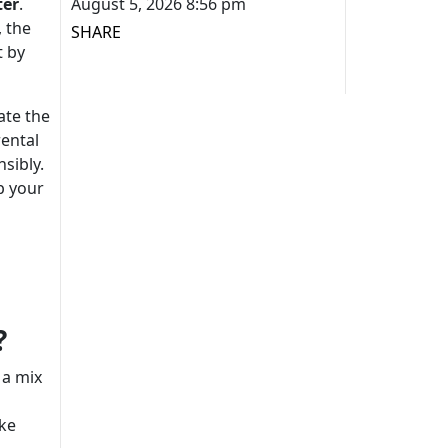
ter
.
August 5, 2026 8:56 pm
, the
SHARE
t by
ate the
rental
sibly.
p your
?
 a mix
ike