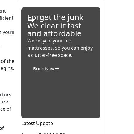
Forget the junk
We clear it fast
and affordable
 you’ll
s
We recycle your old
r
mattresses, so you can enjoy
a clutter-free space.
 of the
egins.
Book Now
ctors
size
ce of
Latest Update
of