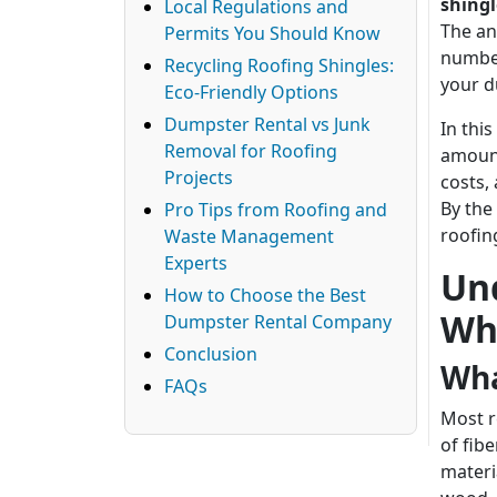
shingl
Local Regulations and
The an
Permits You Should Know
number
Recycling Roofing Shingles:
your d
Eco-Friendly Options
Dumpster Rental vs Junk
In thi
Removal for Roofing
amount
Projects
costs,
By the
Pro Tips from Roofing and
roofin
Waste Management
Experts
Un
How to Choose the Best
Wh
Dumpster Rental Company
Conclusion
Wha
FAQs
Most r
of fib
materi