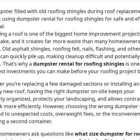
ing a roof is one of the biggest home improvement projects
ake, and it creates far more waste than many homeowner
 Old asphalt shingles, roofing felt, nails, flashing, and othe
 can quickly pile up, making cleanup difficult and potentially
. That’s why a
dumpster rental for roofing shingles
is one
st investments you can make before your roofing project b
r you’re replacing a few damaged sections or installing an
ly new roof, having the right dumpster on-site keeps your
ty organized, protects your landscaping, and allows contra
k more efficiently. However, choosing the wrong dumpster 
ad to unexpected costs, overweight fees, or the inconvenien
ng a second container.
homeowners ask questions like
what size dumpster for ro