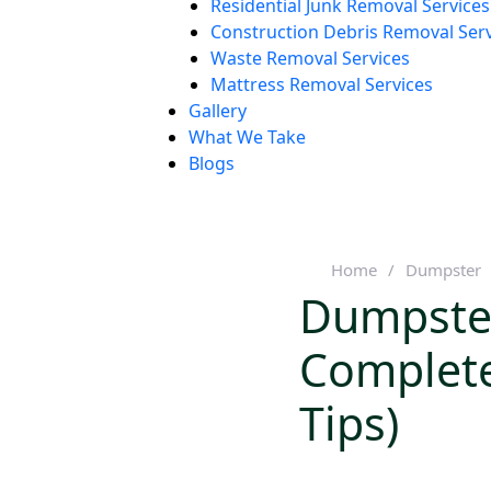
Residential Junk Removal Services
Construction Debris Removal Ser
Waste Removal Services
Mattress Removal Services
Gallery
What We Take
Blogs
Home
/
Dumpster
Dumpster
Complete
Tips)